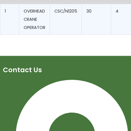
1
OVERHEAD
CSC/N1205
30
4
CRANE
OPERATOR
Contact Us