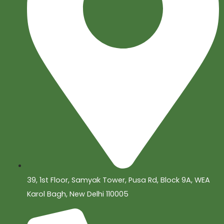
39, 1st Floor, Samyak Tower, Pusa Rd, Block 9A, WEA
Karol Bagh, New Delhi 110005