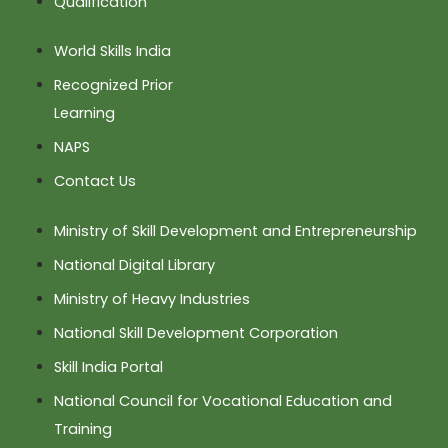
Qualification
World Skills India
Recognized Prior
Learning
NAPS
Contact Us
Ministry of Skill Development and Entrepreneurship
National Digital Library
Ministry of Heavy Industries
National Skill Development Corporation
Skill India Portal
National Council for Vocational Education and
Training