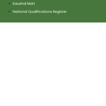
Kaushal Mart
National Qualifications Register