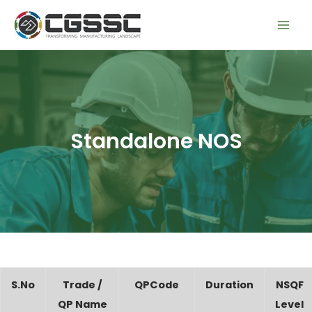
Skip
Mai
to
Men
content
Standalone NOS
S.No
Trade /
QPCode
Duration
NSQF
QP Name
Level