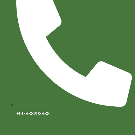
+917838293838