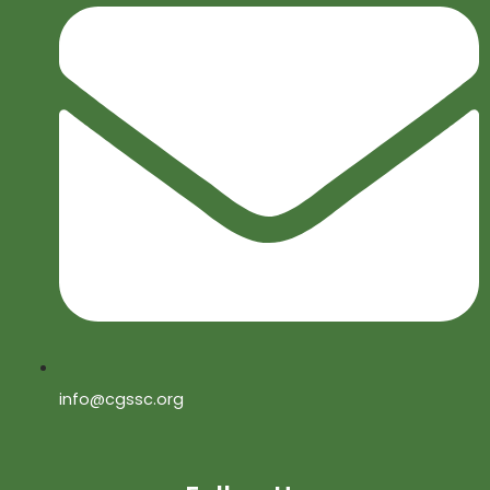
info@cgssc.org