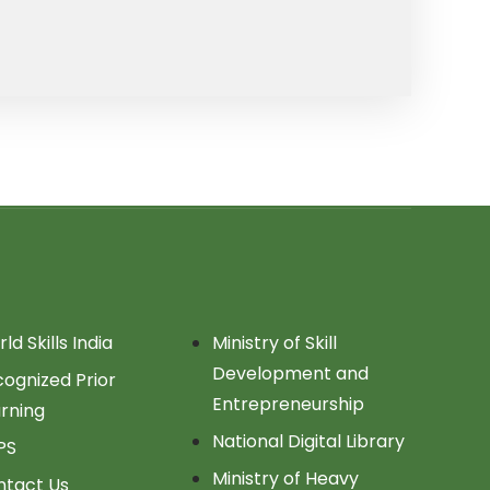
ld Skills India
Ministry of Skill
Development and
ognized Prior
Entrepreneurship
rning
National Digital Library
PS
Ministry of Heavy
ntact Us