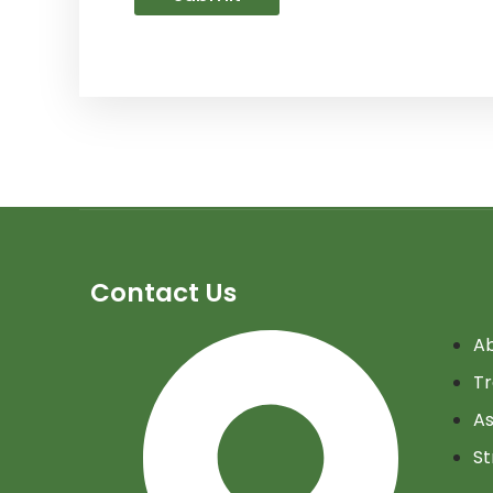
Contact Us
Ab
Tr
As
St