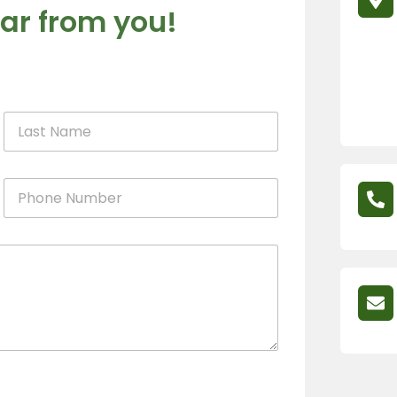
ar from you!