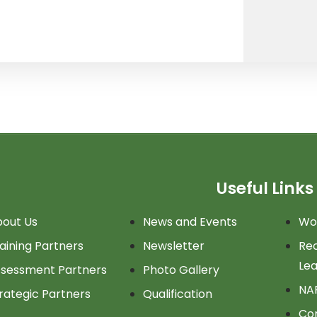
Useful Links
out Us
News and Events
Wor
aining Partners
Newsletter
Rec
Lea
sessment Partners
Photo Gallery
NA
rategic Partners
Qualification
Co