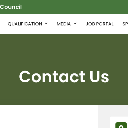
 Council
QUALIFICATION
MEDIA
JOB PORTAL
SP
Contact Us