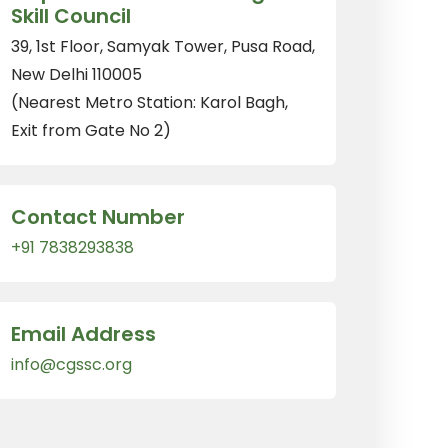
Skill Council
39, 1st Floor, Samyak Tower, Pusa Road,
New Delhi 110005
(Nearest Metro Station: Karol Bagh,
Exit from Gate No 2)
Contact Number
+91 7838293838
Email Address
info@cgssc.org