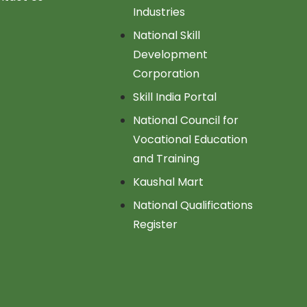
Industries
National Skill
Development
Corporation
Skill India Portal
National Council for
Vocational Education
and Training
Kaushal Mart
National Qualifications
Register