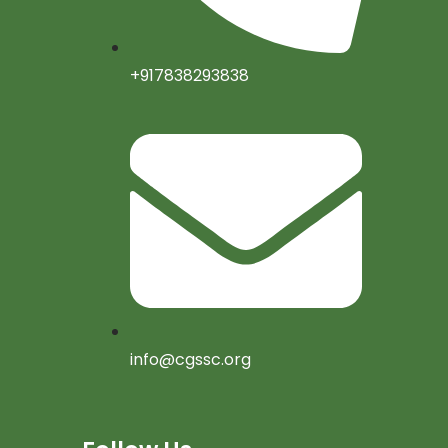
+917838293838
info@cgssc.org