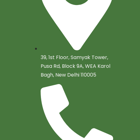
39, 1st Floor, Samyak Tower,
Pusa Rd, Block 9A, WEA Karol
Bagh, New Delhi 110005