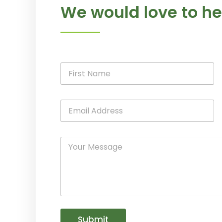
We would love to he
Submit