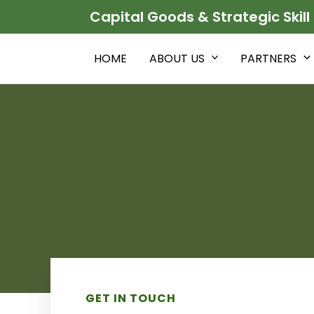
Skip
Capital Goods & Strategic Skill
to
content
HOME
ABOUT US
PARTNERS
GET IN TOUCH