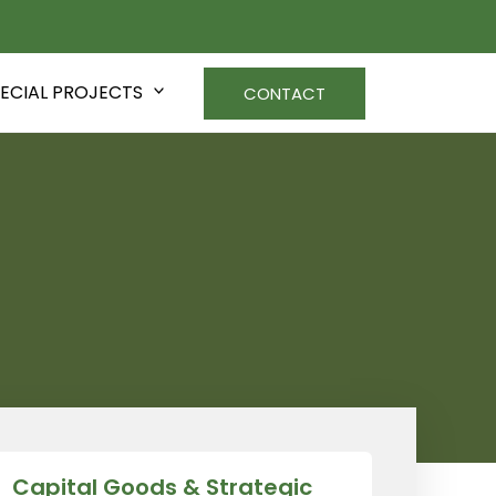
ECIAL PROJECTS
CONTACT
Capital Goods & Strategic