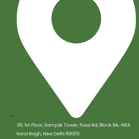
39, 1st Floor, Samyak Tower, Pusa Rd, Block 9A, WEA
Karol Bagh, New Delhi 110005