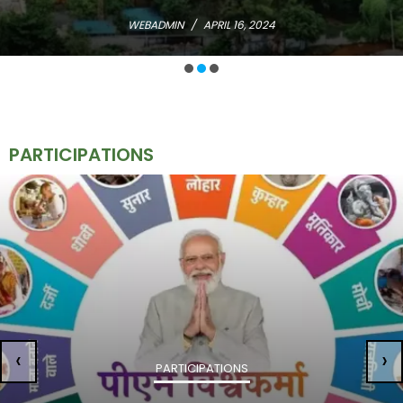
WEBADMIN
/
APRIL 16, 2024
PARTICIPATIONS
‹
›
PARTICIPATIONS