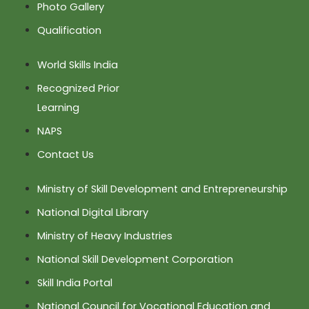
Photo Gallery
Qualification
World Skills India
Recognized Prior
Learning
NAPS
Contact Us
Ministry of Skill Development and Entrepreneurship
National Digital Library
Ministry of Heavy Industries
National Skill Development Corporation
Skill India Portal
National Council for Vocational Education and