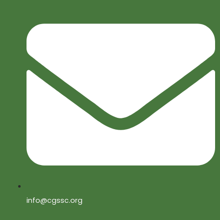
info@cgssc.org