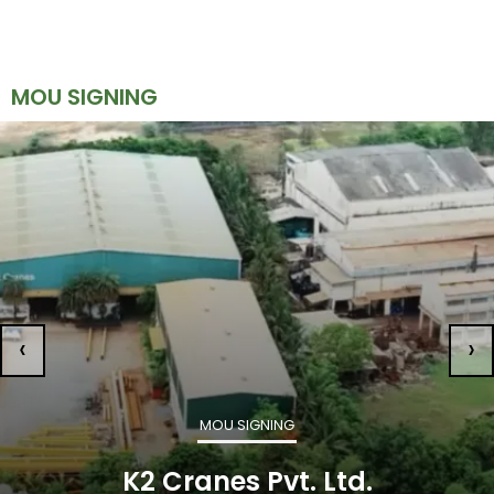
MOU SIGNING
‹
›
MOU SIGNING
K2 Cranes Pvt. Ltd.