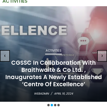
ACTIVITIES
ACTIVITIES
‹
›
CGSSC In Collaboration With
Braithwaite & Co Ltd. ,
Inaugurates A Newly Established
‘Centre Of Excellence’
WEBADMIN
/
APRIL 16, 2024