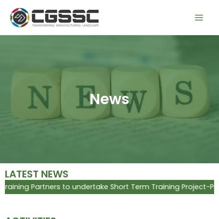
Skip
Mai
to
Men
content
News
LATEST NEWS
ing Partners to undertake Short Term Training Project-Placem