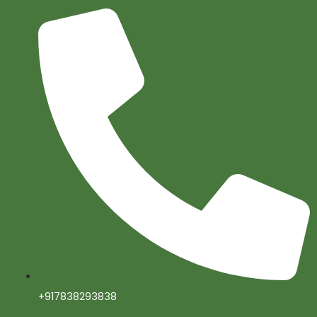
+917838293838