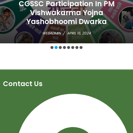
CGSSC Participation In PM
Vishwakarma Yojna
Yashobhoomi Dwarka
WEBADMIN
/
APRIL 16, 2024
Contact Us