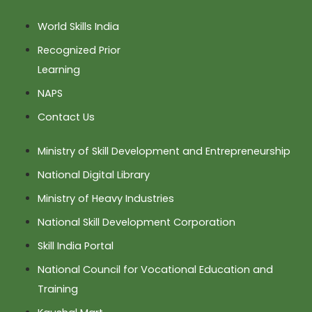
World Skills India
Recognized Prior
Learning
NAPS
Contact Us
Ministry of Skill Development and Entrepreneurship
National Digital Library
Ministry of Heavy Industries
National Skill Development Corporation
Skill India Portal
National Council for Vocational Education and
Training