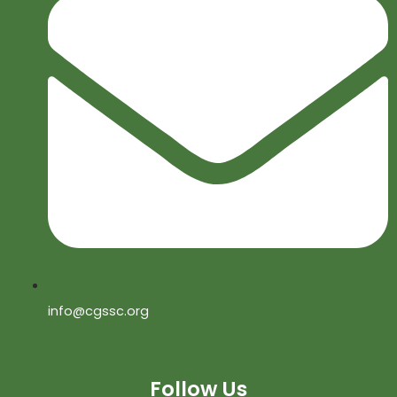
info@cgssc.org
Follow Us