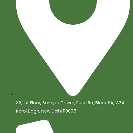
39, 1st Floor, Samyak Tower, Pusa Rd, Block 9A, WEA
Karol Bagh, New Delhi 110005