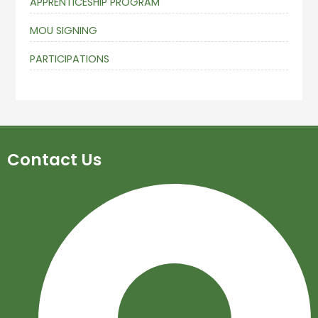
APPRENTICESHIP PROGRAM
MOU SIGNING
PARTICIPATIONS
Contact Us