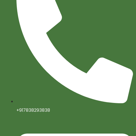
+917838293838