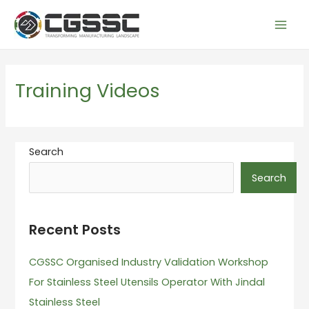
Skip
Mai
to
Men
content
Training Videos
Search
Search
Recent Posts
CGSSC Organised Industry Validation Workshop
For Stainless Steel Utensils Operator With Jindal
Stainless Steel