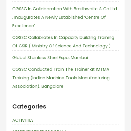
CGSSC In Collaboration With Braithwaite & Co Ltd.
, Inaugurates A Newly Established ‘Centre Of
Excellence’
CGSSC Collabrates In Capacity building Training
Of CSIR ( Ministry Of Science And Technology )
Global Stainless Steel Expo, Mumbai
CGSSC Conducted Train The Trainer at IMTMA
Training (Indian Machine Tools Manufacturing
Association), Bangalore
Categories
ACTIVITIES