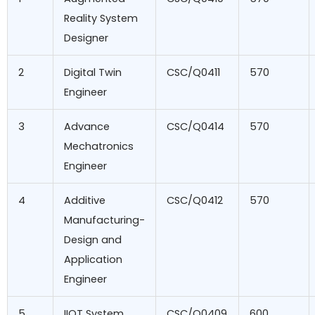
Reality System
Designer
2
Digital Twin
CSC/Q0411
570
Engineer
3
Advance
CSC/Q0414
570
Mechatronics
Engineer
4
Additive
CSC/Q0412
570
Manufacturing-
Design and
Application
Engineer
5
IIOT System
CSC/Q0409
600