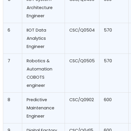
Architecture
Engineer
6
IIOT Data
CSC/Q0504
570
Analytics
Engineer
7
Robotics &
CSC/Q0505
570
Automation
COBOTS
engineer
8
Predictive
CSC/Q0902
600
Maintenance
Engineer
9
Digital Factory
CSC/Q0415
600