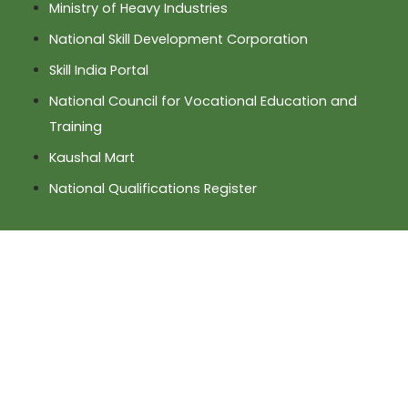
Ministry of Heavy Industries
National Skill Development Corporation
Skill India Portal
National Council for Vocational Education and
Training
Kaushal Mart
National Qualifications Register