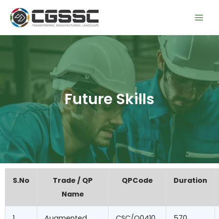
Skip
Mai
to
Men
content
Future Skills
S.No
Trade / QP
QPCode
Duration
Name
1
Augmented
CSC/Q0410
570