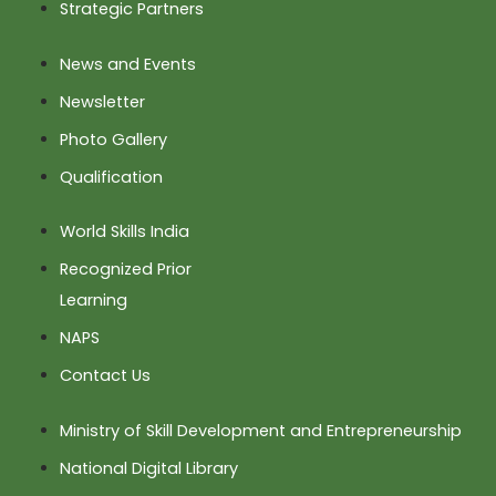
Strategic Partners
News and Events
Newsletter
Photo Gallery
Qualification
World Skills India
Recognized Prior
Learning
NAPS
Contact Us
Ministry of Skill Development and Entrepreneurship
National Digital Library