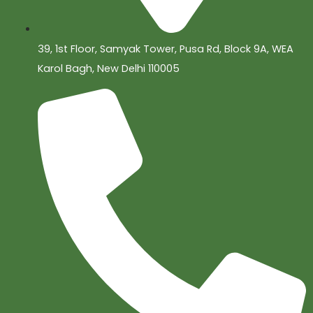
39, 1st Floor, Samyak Tower, Pusa Rd, Block 9A, WEA
Karol Bagh, New Delhi 110005