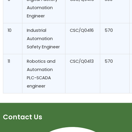
Automation
Engineer
10
Industrial
CSC/Q0416
570
Automation
Safety Engineer
11
Robotics and
CSC/Q0413
570
Automation
PLC-SCADA
engineer
Contact Us