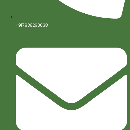
+917838293838